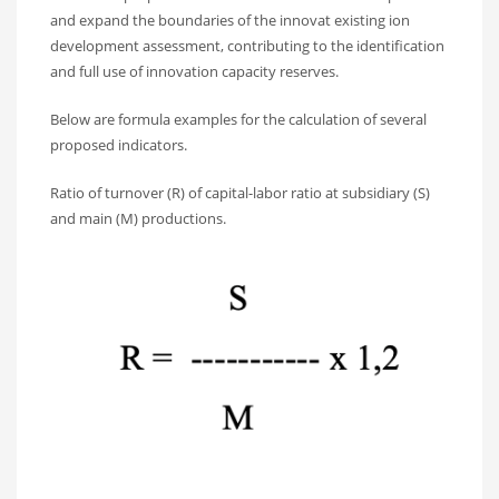
and expand the boundaries of the innovat existing ion
development assessment, contributing to the identification
and full use of innovation capacity reserves.
Below are formula examples for the calculation of several
proposed indicators.
Ratio of turnover (R) of capital-labor ratio at subsidiary (S)
and main (M) productions.