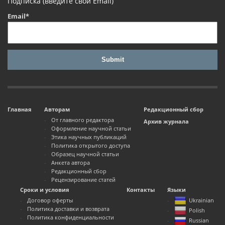
Подписка (введите свой Email)
Email*
Главная
Авторам
Редакционный сбор
От главного редактора
Архив журнала
Оформление научной статьи
Этика научных публикаций
Политика открытого доступа
Образец научной статьи
Анкета автора
Редакционный сбор
Рецензирование статей
Сроки и условия
Контакты
Языки
Договор оферты
Ukrainian
Политика доставки и возврата
Polish
Политика конфиденциальности
Russian