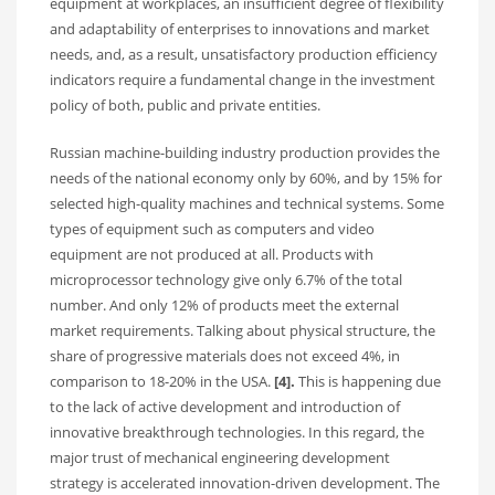
equipment at workplaces, an insufficient degree of flexibility
and adaptability of enterprises to innovations and market
needs, and, as a result, unsatisfactory production efficiency
indicators require a fundamental change in the investment
policy of both, public and private entities.
Russian machine-building industry production provides the
needs of the national economy only by 60%, and by 15% for
selected high-quality machines and technical systems. Some
types of equipment such as computers and video
equipment are not produced at all. Products with
microprocessor technology give only 6.7% of the total
number. And only 12% of products meet the external
market requirements. Talking about physical structure, the
share of progressive materials does not exceed 4%, in
comparison to 18-20% in the USA.
[4].
This is happening due
to the lack of active development and introduction of
innovative breakthrough technologies. In this regard, the
major trust of mechanical engineering development
strategy is accelerated innovation-driven development. The