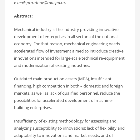
e-mail: prazdnov@ranepa.ru.
Abstract:
Mechanical industry is the industry providing innovative
development of enterprises in all sectors of the national
economy. For that reason, mechanical engineering needs
accelerated flow of investment aimed to introduce creative
innovations intended for large-scale technical re-equipment
and modernization of existing industries.
Outdated main production assets (MPA), insufficient
financing, high competition in both – domestic and foreign
markets, as well as lack of qualified personnel, reduce the
possibilities for accelerated development of machine-
building enterprises.
Insufficiency of existing methodology for assessing and
analyzing susceptibility to innovations; lack of flexibility and
adaptability to innovations and market needs, and of