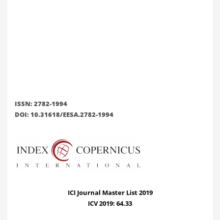
ISSN: 2782-1994
DOI: 10.31618/EESA.2782-1994
ICI Journal Master List 2019
ICV 2019: 64.33