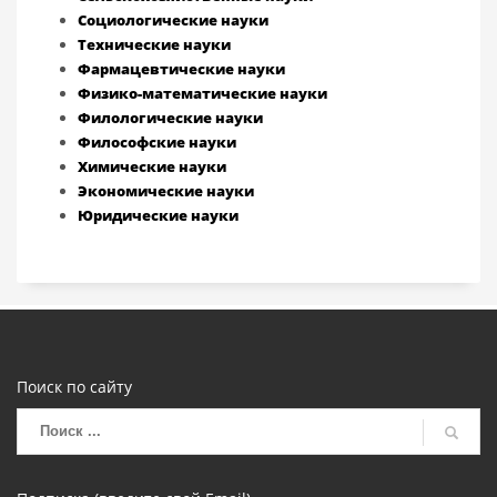
Социологические науки
Технические науки
Фармацевтические науки
Физико-математические науки
Филологические науки
Философские науки
Химические науки
Экономические науки
Юридические науки
Поиск по сайту