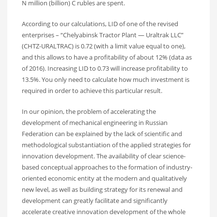
N million (billion) C rubles are spent.
According to our calculations, LID of one of the revised
enterprises – “Chelyabinsk Tractor Plant — Uraltrak LLC”
(CHTZ-URALTRAC) is 0.72 (with a limit value equal to one),
and this allows to have a profitability of about 12% (data as
of 2016). Increasing LID to 0.73 will increase profitability to
13.5%. You only need to calculate how much investment is
required in order to achieve this particular result.
In our opinion, the problem of accelerating the
development of mechanical engineering in Russian
Federation can be explained by the lack of scientific and
methodological substantiation of the applied strategies for
innovation development. The availability of clear science-
based conceptual approaches to the formation of industry-
oriented economic entity at the modern and qualitatively
new level, as well as building strategy for its renewal and
development can greatly facilitate and significantly
accelerate creative innovation development of the whole