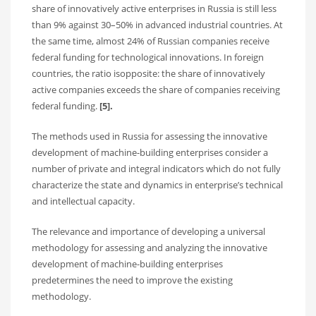
share of innovatively active enterprises in Russia is still less
than 9% against 30–50% in advanced industrial countries. At
the same time, almost 24% of Russian companies receive
federal funding for technological innovations. In foreign
countries, the ratio isopposite: the share of innovatively
active companies exceeds the share of companies receiving
federal funding.
[5].
The methods used in Russia for assessing the innovative
development of machine-building enterprises consider a
number of private and integral indicators which do not fully
characterize the state and dynamics in enterprise’s technical
and intellectual capacity.
The relevance and importance of developing a universal
methodology for assessing and analyzing the innovative
development of machine-building enterprises
predetermines the need to improve the existing
methodology.