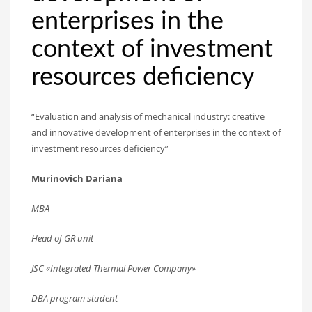
enterprises in the
context of investment
resources deficiency
“Evaluation and analysis of mechanical industry: creative
and innovative development of enterprises in the context of
investment resources deficiency”
Murinovich Dariana
MBA
Head of GR unit
JSC «Integrated Thermal Power Company»
DBA program student