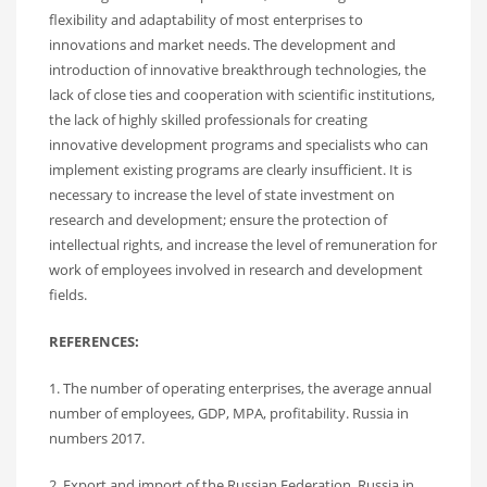
flexibility and adaptability of most enterprises to
innovations and market needs. The development and
introduction of innovative breakthrough technologies, the
lack of close ties and cooperation with scientific institutions,
the lack of highly skilled professionals for creating
innovative development programs and specialists who can
implement existing programs are clearly insufficient. It is
necessary to increase the level of state investment on
research and development; ensure the protection of
intellectual rights, and increase the level of remuneration for
work of employees involved in research and development
fields.
REFERENCES:
1. The number of operating enterprises, the average annual
number of employees, GDP, MPA, profitability. Russia in
numbers 2017.
2. Export and import of the Russian Federation. Russia in