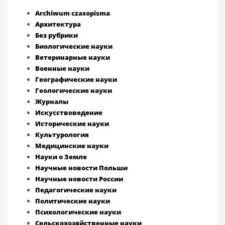
Archiwum czasopisma
Архитектура
Без рубрики
Биологические науки
Ветеринарные науки
Военные науки
Географические науки
Геологические науки
Журналы
Искусствоведение
Исторические науки
Культурология
Медицинские науки
Науки о Земле
Научные новости Польши
Научные новости России
Педагогические науки
Политические науки
Психологические науки
Сельскохозяйственные науки