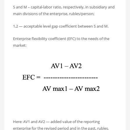
S and M – capital-labor ratio, respectively, in subsidiary and
main divisions of the enterprise, rubles/person;
1,2 — acceptable level gap coefficient between S and M.
Enterprise flexibility coefficient (EFC) to the needs of the
market:
Here: AV1 and AV2 — added value of the reporting
enterprise for the revised period and in the past, rubles.