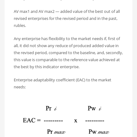
AV max1 and AV max2 — added value of the best out of all
revised enterprises for the revised period and in the past,
rubles.
Any enterprise has flexibility to the market needs if, first of
all, it did not show any reduce of produced added value in
the revised period, compared to the baseline, and, secondly,
this value is comparable to the reference value achieved at
the best by this indicator enterprise.
Enterprise adaptability coefficient (EAC) to the market
needs: