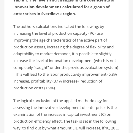
innovation development calculated for a group of
enterprises in Sverdlovsk region.
The authors’ calculations indicated the following: by
increasing the level of production capacity (PC) use,
improving the age characteristics of the active part of
production assets, increasing the degree of flexibility and
adaptability to market demands, it is possible to slightly
increase the level of innovation development (which is not
completely “caught” under the previous evaluation system)
. This will lead to the labor productivity improvement (5.8%
increase), profitability (3.1% increase), reduction of
production costs (1.9%).
The logical conclusion of the applied methodology for
assessing the innovative development of enterprises is the
examination of the increase in capital investment (C) on
production efficiency effect. The task is set in the following
way: to find out by what amount LID will increase, if 10, 20 …