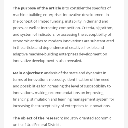
The purpose of the article
is to consider the specifics of
machine-building enterprises innovative development in
the context of limited funding, instability in demand and
prices, as well as increasing competition. Criteria, algorithm,
and system of indicators for assessing the susceptibility of
economic entities to modern innovations are substantiated
in the article; and dependence of creative, flexible and
adaptive machine-building enterprises development on
innovative development is also revealed.
Main objectives:
analysis of the state and dynamics in
terms of innovations necessity, identification of the need
and possibilities for increasing the level of susceptibility to
innovations, making recommendations on improving
financing, stimulation and learning management system for
increasing the susceptibility of enterprises to innovations.
The object of the research:
industry oriented economic
units of Ural Federal District.