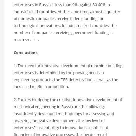
enterprises in Russia is less than 9% against 30-40% in
industrialized countries. At the same time, almost a quarter
of domestic companies receive federal funding for
technological innovations. In industrialized countries, the
number of companies receiving government funding is
much smaller.
Conclusions.
1. The need for innovative development of machine-building
enterprises is determined by the growing needs in
engineering products, the TFR deterioration, as well as the
increased market competition.
2. Factors hindering the creative, innovative development of
mechanical engineering in Russia are the following:
insufficiently developed methodology for assessing and
analyzing innovative development, the low level of
enterprises’ susceptibility to innovations, insufficient
financing of innovative processes, the low degree of