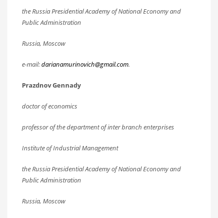
the Russia Presidential Academy of National Economy and
Public Administration
Russia, Moscow
e-mail:
darianamurinovich@gmail.com
.
Prazdnov Gennady
doctor of economics
professor of the department of inter branch enterprises
Institute of Industrial Management
the Russia Presidential Academy of National Economy and
Public Administration
Russia, Moscow