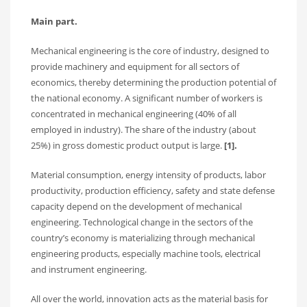
Main part.
Mechanical engineering is the core of industry, designed to
provide machinery and equipment for all sectors of
economics, thereby determining the production potential of
the national economy. A significant number of workers is
concentrated in mechanical engineering (40% of all
employed in industry). The share of the industry (about
25%) in gross domestic product output is large.
[1].
Material consumption, energy intensity of products, labor
productivity, production efficiency, safety and state defense
capacity depend on the development of mechanical
engineering. Technological change in the sectors of the
country’s economy is materializing through mechanical
engineering products, especially machine tools, electrical
and instrument engineering.
All over the world, innovation acts as the material basis for