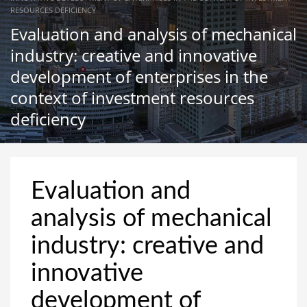
RESOURCES DEFICIENCY
Evaluation and analysis of mechanical
industry: creative and innovative
development of enterprises in the
context of investment resources
deficiency
Evaluation and
analysis of mechanical
industry: creative and
innovative
development of