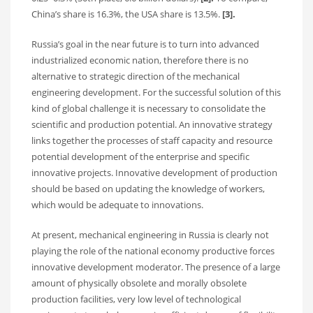
China’s share is 16.3%, the USA share is 13.5%.
[3].
Russia’s goal in the near future is to turn into advanced
industrialized economic nation, therefore there is no
alternative to strategic direction of the mechanical
engineering development. For the successful solution of this
kind of global challenge it is necessary to consolidate the
scientific and production potential. An innovative strategy
links together the processes of staff capacity and resource
potential development of the enterprise and specific
innovative projects. Innovative development of production
should be based on updating the knowledge of workers,
which would be adequate to innovations.
At present, mechanical engineering in Russia is clearly not
playing the role of the national economy productive forces
innovative development moderator. The presence of a large
amount of physically obsolete and morally obsolete
production facilities, very low level of technological