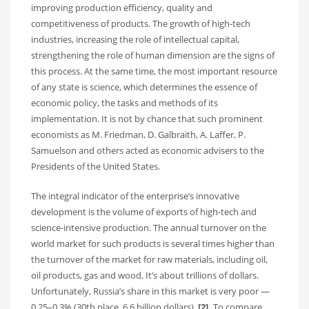
improving production efficiency, quality and
competitiveness of products. The growth of high-tech
industries, increasing the role of intellectual capital,
strengthening the role of human dimension are the signs of
this process. At the same time, the most important resource
of any state is science, which determines the essence of
economic policy, the tasks and methods of its
implementation. It is not by chance that such prominent
economists as M. Friedman, D. Galbraith, A. Laffer, P.
Samuelson and others acted as economic advisers to the
Presidents of the United States.
The integral indicator of the enterprise’s innovative
development is the volume of exports of high-tech and
science-intensive production. The annual turnover on the
world market for such products is several times higher than
the turnover of the market for raw materials, including oil,
oil products, gas and wood. It’s about trillions of dollars.
Unfortunately, Russia’s share in this market is very poor —
0.25–0.3% (30th place, 6.6 billion dollars).
[2].
To compare,