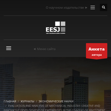
О научном издательстве ►
Анкета
◄ Меню сайта
автора
ГЛАВНАЯ
ЖУРНАЛЫ
ЭКОНОМИЧЕСКИЕ НАУКИ
EVALUATION AND ANALYSIS OF MECHANICAL INDUSTRY: CREATIVE AND
INNOVATIVE DEVELOPMENT OF ENTERPRISES IN THE CONTEXT OF INVESTMENT