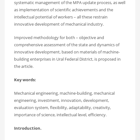
systematic management of the MPA update process, as well
as implementation of scientific achievements and the
intellectual potential of workers – all these restrain
innovative development of mechanical industry.
Improved methodology for both – objective and
comprehensive assessment of the state and dynamics of
innovative development, based on materials of machine-
building enterprises in Ural Federal District, is proposed in
the article.
Key words:
Mechanical engineering, machine-building, mechanical
engineering, investment, innovation, development,
evaluation system, flexibility, adaptability, creativity,
importance of science, intellectual level, efficiency.
Introduction.