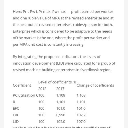
Here: Pr i, Pw i, Pr max, Pw max — profit earned per worker
and one ruble value of MPA at the revised enterprise and at
the best out all revised enterprises, rubles/person for both.
Enterprise which is considered to be adaptive to the needs
of the market is the one, where the profit per worker and
per MPA unit cost is constantly increasing.
By integrating the proposed indicators, the levels of
innovation development (LID) were calculated for a group of
revised machine-building enterprises in Sverdlovsk region.
Level of coefficients, %
Coefficient
Change of coefficients
2012
2017
PC utilization C
100
1,108
1,108
R
100
1,101
1,101
EFC
100
101,0
101,0
EAC
100
0,996
102,2
LID
100
105,0
107,0
Table 1. The levels and changes in the coefficients of