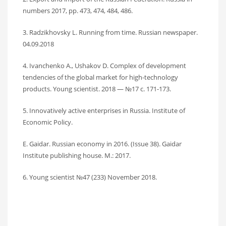
numbers 2017, pp. 473, 474, 484, 486.
3. Radzikhovsky L. Running from time. Russian newspaper.
04.09.2018
4. Ivanchenko A., Ushakov D. Complex of development
tendencies of the global market for high-technology
products. Young scientist. 2018 — №17 c. 171-173.
5. Innovatively active enterprises in Russia. Institute of
Economic Policy.
E. Gaidar. Russian economy in 2016. (Issue 38). Gaidar
Institute publishing house. M.: 2017.
6. Young scientist №47 (233) November 2018.