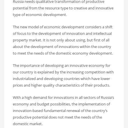
Russia needs qualitative transformation of productive
potential from the resource type to creative and innovative
type of economic development.
The new model of economic development considers a shift
of focus to the development of innovation and intellectual
property market. It is not only about using, but first of all
about the development of innovations within the country
to meet the needs of the domestic economy development.
The importance of developing an innovative economy for
our country is explained by the increasing competition with
industrialized and developing countries which have lower
prices and higher quality characteristics of their products.
With a high demand for innovations in all sectors of Russia’s
economy and budget possibilities, the implementation of
innovation-based fundamental renewal of the country’s
productive potential does not meet the needs of the
domestic market.