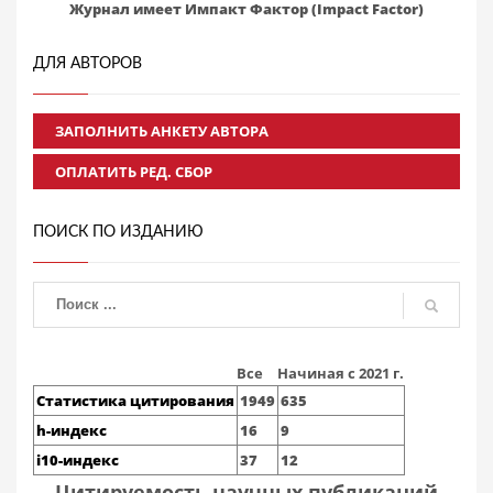
Журнал имеет Импакт Фактор (Impact Factor)
ДЛЯ АВТОРОВ
ЗАПОЛНИТЬ АНКЕТУ АВТОРА
ОПЛАТИТЬ РЕД. СБОР
ПОИСК ПО ИЗДАНИЮ
Все
Начиная с 2021 г.
Статистика цитирования
1949
635
h-индекс
16
9
i10-индекс
37
12
Цитируемость научных публикаций