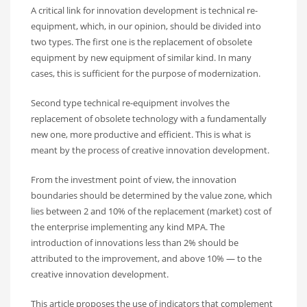
A critical link for innovation development is technical re-
equipment, which, in our opinion, should be divided into
two types. The first one is the replacement of obsolete
equipment by new equipment of similar kind. In many
cases, this is sufficient for the purpose of modernization.
Second type technical re-equipment involves the
replacement of obsolete technology with a fundamentally
new one, more productive and efficient. This is what is
meant by the process of creative innovation development.
From the investment point of view, the innovation
boundaries should be determined by the value zone, which
lies between 2 and 10% of the replacement (market) cost of
the enterprise implementing any kind MPA. The
introduction of innovations less than 2% should be
attributed to the improvement, and above 10% — to the
creative innovation development.
This article proposes the use of indicators that complement