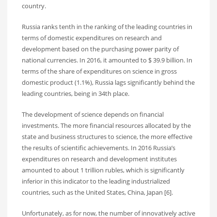
country.
Russia ranks tenth in the ranking of the leading countries in
terms of domestic expenditures on research and
development based on the purchasing power parity of
national currencies. In 2016, it amounted to $ 39.9 billion. In
terms of the share of expenditures on science in gross
domestic product (1.1%), Russia lags significantly behind the
leading countries, being in 34th place.
The development of science depends on financial
investments. The more financial resources allocated by the
state and business structures to science, the more effective
the results of scientific achievements. In 2016 Russia’s
expenditures on research and development institutes
amounted to about 1 trillion rubles, which is significantly
inferior in this indicator to the leading industrialized
countries, such as the United States, China, Japan [6].
Unfortunately, as for now, the number of innovatively active