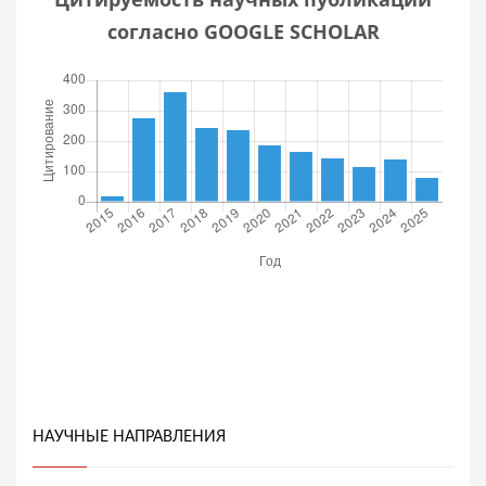
согласно GOOGLE SCHOLAR
НАУЧНЫЕ НАПРАВЛЕНИЯ