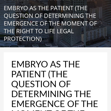
EMBRYO AS THE PATIENT (THE
QUESTION OF DETERMINING THE
EMERGENCE OF THE MOMENT OF
THE RIGHT TO LIFE LEGAL
PROTECTION)
EMBRYO AS THE
PATIENT (THE
QUESTION OF
DETERMINING THE
EMERGENCE OF THE