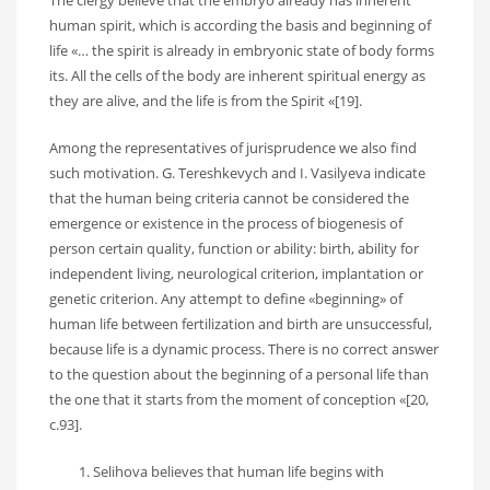
The clergy believe that the embryo already has inherent
human spirit, which is according the basis and beginning of
life «… the spirit is already in embryonic state of body forms
its. All the cells of the body are inherent spiritual energy as
they are alive, and the life is from the Spirit «[19].
Among the representatives of jurisprudence we also find
such motivation. G. Tereshkevych and I. Vasilyeva indicate
that the human being criteria cannot be considered the
emergence or existence in the process of biogenesis of
person certain quality, function or ability: birth, ability for
independent living, neurological criterion, implantation or
genetic criterion. Any attempt to define «beginning» of
human life between fertilization and birth are unsuccessful,
because life is a dynamic process. There is no correct answer
to the question about the beginning of a personal life than
the one that it starts from the moment of conception «[20,
c.93].
Selihova believes that human life begins with