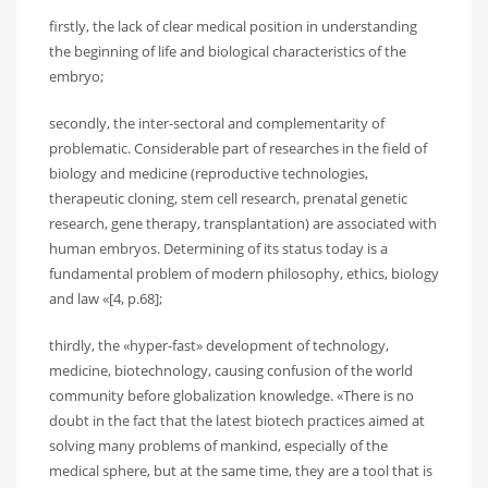
firstly, the lack of clear medical position in understanding
the beginning of life and biological characteristics of the
embryo;
secondly, the inter-sectoral and complementarity of
problematic. Considerable part of researches in the field of
biology and medicine (reproductive technologies,
therapeutic cloning, stem cell research, prenatal genetic
research, gene therapy, transplantation) are associated with
human embryos. Determining of its status today is a
fundamental problem of modern philosophy, ethics, biology
and law «[4, p.68];
thirdly, the «hyper-fast» development of technology,
medicine, biotechnology, causing confusion of the world
community before globalization knowledge. «There is no
doubt in the fact that the latest biotech practices aimed at
solving many problems of mankind, especially of the
medical sphere, but at the same time, they are a tool that is