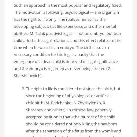
Such an approach is the most popular and regulatory fixed.
The motivation is following: psychological — the organism
has the right to life only if he realizes himself as the
developing subject, has life experience and other mental
abilities (M. Tula); positivist legal — not an embryo, but born
child affects the legal relations, and this effect relates to the
time when he was still an embryo. The birth is such a
necessary condition for the legal capacity that the
emergence of a dead child is deprived of legal significance,
and the embryo is regarded as never being existed (G.
Shershenevich).
The right to life is considered not since the birth, but
since the beginning of physiological or artificial
childbirth (M. Radchenko, A. Zhyzhylenko, R.
Sharapov and others). In criminal law, generally
accepted position is that «the murder of the child
should be considered not only killing the newborn
after the separation of the fetus from the womb and