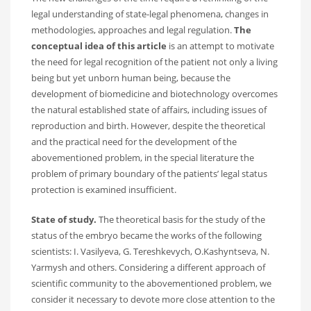
legal understanding of state-legal phenomena, changes in
methodologies, approaches and legal regulation.
The
conceptual idea
of this article
is an attempt to motivate
the need for legal recognition of the patient not only a living
being but yet unborn human being, because the
development of biomedicine and biotechnology overcomes
the natural established state of affairs, including issues of
reproduction and birth. However, despite the theoretical
and the practical need for the development of the
abovementioned problem, in the special literature the
problem of primary boundary of the patients’ legal status
protection is examined insufficient.
State of study.
The theoretical basis for the study of the
status of the embryo became the works of the following
scientists: I. Vasilyeva, G. Tereshkevych, O.Kashyntseva, N.
Yarmysh and others. Considering a different approach of
scientific community to the abovementioned problem, we
consider it necessary to devote more close attention to the