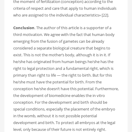
the moment of fertilization (conception) according to the
criteria of respect and care that apply to human individuals
who are assigned to the individual characteristics» [22].
Conclusion
. The author of this article is a supporter of a
third motivation. We agree with the fact that human body
emerging from the fusion of gametes can be already
considered a separate biological creature that begins to
exist. This is not the mother’s body, although it is in it. If
he/she has originated from human beings he/she has the
right to legal protection and a fundamental right, which is
primary than right to life — the right to birth. But for this
he/she must have the potential for birth. From the
conception he/she doesn’t have this potential. Furthermore,
the development of biomedicine enables the in vitro
conception. For the development and birth should be
special conditions, especially the placement of the embryo
in the womb, without it is not possible potential
development and birth. To protect all embryos at the legal
level, only because of their future is not entirely right.