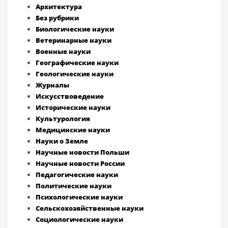
Архитектура
Без рубрики
Биологические науки
Ветеринарные науки
Военные науки
Географические науки
Геологические науки
Журналы
Искусствоведение
Исторические науки
Культурология
Медицинские науки
Науки о Земле
Научные новости Польши
Научные новости России
Педагогические науки
Политические науки
Психологические науки
Сельскохозяйственные науки
Социологические науки