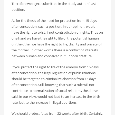
Therefore we reject submitted in the study authors’ last
position.
As for the thesis of the need for protection from 15 days
after conception, such a position, in our opinion, would
have the right to exist, if not contradiction of rights. Thus on
one hand we have the right to life of the potential human,
on the other we have the right to life, dignity and privacy of
the mother. In other words there is a conflict of interests
between human and conceived but unborn creature.
If you protect the right to life of the embryo from 15 days
after conception, the legal regulation of public relations
should be targeted to criminalize abortion from 15 days
after conception. Still, knowing that such a rule will not
contribute to normalization of social relations, the above
said, in our view, would not lead to an increase in the birth
rate, but to the increase in illegal abortions.
We should protect fetus from 22 weeks after birth. Certainly,