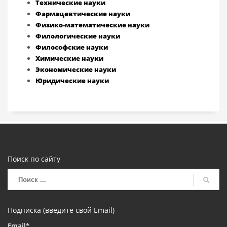
Технические науки
Фармацевтические науки
Физико-математические науки
Филологические науки
Философские науки
Химические науки
Экономические науки
Юридические науки
Поиск по сайту
Подписка (введите свой Email)
Email*