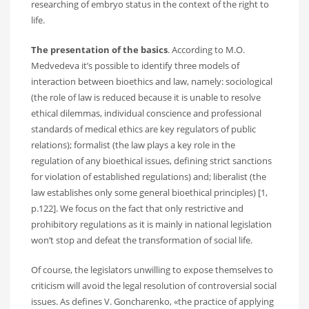
researching of embryo status in the context of the right to
life.
The presentation of the basics
. According to M.O.
Medvedeva it’s possible to identify three models of
interaction between bioethics and law, namely: sociological
(the role of law is reduced because it is unable to resolve
ethical dilemmas, individual conscience and professional
standards of medical ethics are key regulators of public
relations); formalist (the law plays a key role in the
regulation of any bioethical issues, defining strict sanctions
for violation of established regulations) and; liberalist (the
law establishes only some general bioethical principles) [1,
p.122]. We focus on the fact that only restrictive and
prohibitory regulations as it is mainly in national legislation
won’t stop and defeat the transformation of social life.
Of course, the legislators unwilling to expose themselves to
criticism will avoid the legal resolution of controversial social
issues. As defines V. Goncharenko, «the practice of applying