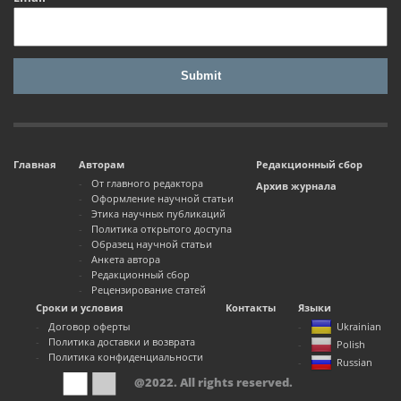
Главная
Авторам
Редакционный сбор
От главного редактора
Архив журнала
Оформление научной статьи
Этика научных публикаций
Политика открытого доступа
Образец научной статьи
Анкета автора
Редакционный сбор
Рецензирование статей
Сроки и условия
Контакты
Языки
Договор оферты
Ukrainian
Политика доставки и возврата
Polish
Политика конфиденциальности
Russian
@2022. All rights reserved.