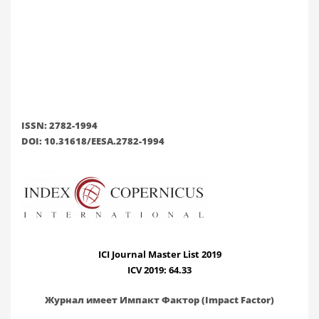
ISSN: 2782-1994
DOI: 10.31618/EESA.2782-1994
ICI Journal Master List 2019
ICV 2019: 64.33
Журнал имеет Импакт Фактор (Impact Factor)