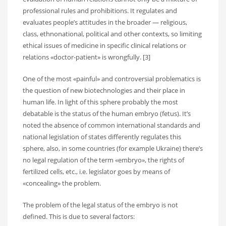
professional rules and prohibitions. It regulates and
evaluates people’s attitudes in the broader — religious,
class, ethnonational, political and other contexts, so limiting
ethical issues of medicine in specific clinical relations or
relations «doctor-patient» is wrongfully. [3]
One of the most «painful» and controversial problematics is
the question of new biotechnologies and their place in
human life. In light of this sphere probably the most
debatable is the status of the human embryo (fetus). It’s
noted the absence of common international standards and
national legislation of states differently regulates this
sphere, also, in some countries (for example Ukraine) there’s
no legal regulation of the term «embryo», the rights of
fertilized cells, etc., i.e. legislator goes by means of
«concealing» the problem.
The problem of the legal status of the embryo is not
defined. This is due to several factors: