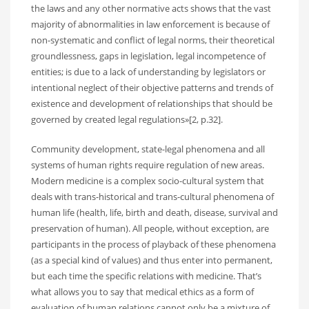
the laws and any other normative acts shows that the vast
majority of abnormalities in law enforcement is because of
non-systematic and conflict of legal norms, their theoretical
groundlessness, gaps in legislation, legal incompetence of
entities; is due to a lack of understanding by legislators or
intentional neglect of their objective patterns and trends of
existence and development of relationships that should be
governed by created legal regulations»[2, p.32].
Community development, state-legal phenomena and all
systems of human rights require regulation of new areas.
Modern medicine is a complex socio-cultural system that
deals with trans-historical and trans-cultural phenomena of
human life (health, life, birth and death, disease, survival and
preservation of human). All people, without exception, are
participants in the process of playback of these phenomena
(as a special kind of values) and thus enter into permanent,
but each time the specific relations with medicine. That’s
what allows you to say that medical ethics as a form of
evaluation of human relations cannot only be a mixture of