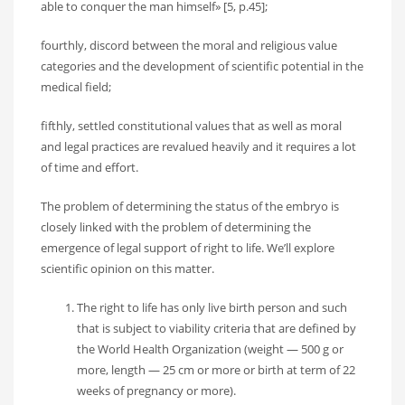
able to conquer the man himself» [5, p.45];
fourthly, discord between the moral and religious value
categories and the development of scientific potential in the
medical field;
fifthly, settled constitutional values that as well as moral
and legal practices are revalued heavily and it requires a lot
of time and effort.
The problem of determining the status of the embryo is
closely linked with the problem of determining the
emergence of legal support of right to life. We’ll explore
scientific opinion on this matter.
The right to life has only live birth person and such
that is subject to viability criteria that are defined by
the World Health Organization (weight — 500 g or
more, length — 25 cm or more or birth at term of 22
weeks of pregnancy or more).