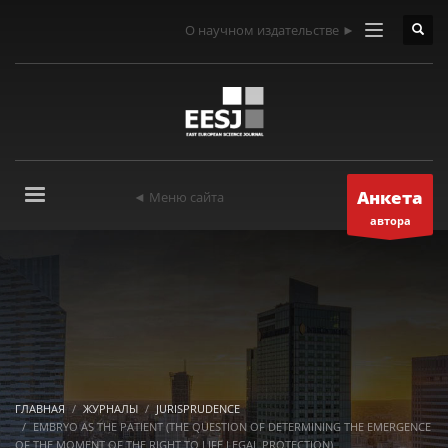
О научном издательстве ►
Анкета
◄ Меню сайта
автора
ГЛАВНАЯ
ЖУРНАЛЫ
JURISPRUDENCE
EMBRYO AS THE PATIENT (THE QUESTION OF DETERMINING THE EMERGENCE
OF THE MOMENT OF THE RIGHT TO LIFE LEGAL PROTECTION)