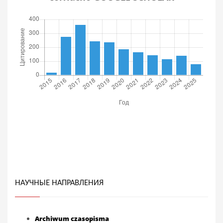
НАУЧНЫЕ НАПРАВЛЕНИЯ
Archiwum czasopisma