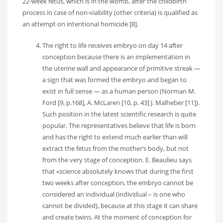
22-week fetus, which is in the womb, after the childbirth
process in case of non-viability (other criteria) is qualified as
an attempt on intentional homicide [8].
The right to life receives embryo on day 14 after
conception because there is an implementation in
the uterine wall and appearance of primitive streak —
a sign that was formed the embryo and began to
exist in full sense — as a human person (Norman M.
Ford [9, p.168], A. McLaren [10, p. 43] J. Malheber [11]).
Such position in the latest scientific research is quite
popular. The representatives believe that life is born
and has the right to extend much earlier than will
extract the fetus from the mother’s body, but not
from the very stage of conception. E. Beaulieu says
that «science absolutely knows that during the first
two weeks after conception, the embryo cannot be
considered an individual (individual – is one who
cannot be divided), because at this stage it can share
and create twins. At the moment of conception for