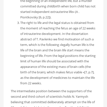
the beginning of an independent life, but a murder
committed during childbirth when born child has not
started independent extrauterine life» (A .
Piontkovsky [6, p.22]).
The right to life and the legal status is obtained from
the moment of reaching the fetus an age of 22 weeks
of intrauterine development. In the dissertation
abstract of T. Pavlenko we find motivation of such a
term, which is the following «legally human life is the
life of the brain and the brain life start means the
beginning of life. From the legal positions the starting
limit of human life should be associated with the
appearance of the existing mass of brain cells (the
birth of the brain), which makes fetus viable «[7, p.7],
as the development of medicines to maintain the life
from 22 weeks.
The intermediate position between the supporters of the
second and third cohort of scientists holds N. Yarmysh
believing that committed deliberately attempt on the life of