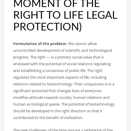
MOMENT OF THE
RIGHT TO LIFE LEGAL
PROTECTION)
Formulation of the problem
. We cannot allow
uncontrolled development of scientific and technological
progress. The right — is a primary social value that is
endowed with the potential of social relations regulating
and establishing a consensus of public life. The right
regulates the most important aspects of life, including
relations related to biotechnology. Their uniqueness is in a
significant potential that changes lives of everyone,
modifies attitude towards society, human relations and
human as biological specie. The potential of biotechnology
should be developed in the right direction so that it
contributed to the benefit of civilization.
The new challenges of the time require a rethinking of the