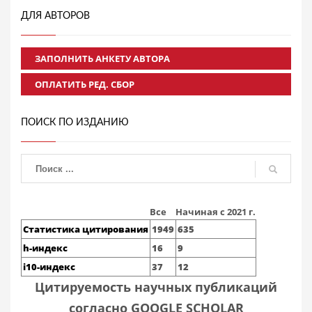
ДЛЯ АВТОРОВ
ЗАПОЛНИТЬ АНКЕТУ АВТОРА
ОПЛАТИТЬ РЕД. СБОР
ПОИСК ПО ИЗДАНИЮ
Все
Начиная с 2021 г.
Статистика цитирования
1949
635
h-индекс
16
9
i10-индекс
37
12
Цитируемость научных публикаций
согласно GOOGLE SCHOLAR