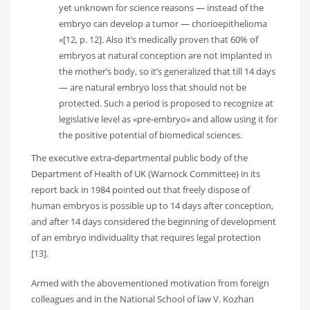
yet unknown for science reasons — instead of the
embryo can develop a tumor — chorioepithelioma
«[12, p. 12]. Also it’s medically proven that 60% of
embryos at natural conception are not implanted in
the mother’s body, so it’s generalized that till 14 days
— are natural embryo loss that should not be
protected. Such a period is proposed to recognize at
legislative level as «pre-embryo» and allow using it for
the positive potential of biomedical sciences.
The executive extra-departmental public body of the
Department of Health of UK (Warnock Committee) in its
report back in 1984 pointed out that freely dispose of
human embryos is possible up to 14 days after conception,
and after 14 days considered the beginning of development
of an embryo individuality that requires legal protection
[13].
Armed with the abovementioned motivation from foreign
colleagues and in the National School of law V. Kozhan