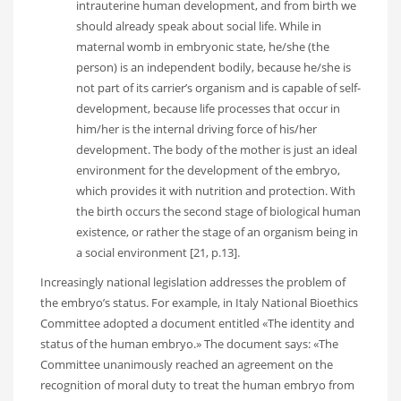
intrauterine human development, and from birth we
should already speak about social life. While in
maternal womb in embryonic state, he/she (the
person) is an independent bodily, because he/she is
not part of its carrier’s organism and is capable of self-
development, because life processes that occur in
him/her is the internal driving force of his/her
development. The body of the mother is just an ideal
environment for the development of the embryo,
which provides it with nutrition and protection. With
the birth occurs the second stage of biological human
existence, or rather the stage of an organism being in
a social environment [21, p.13].
Increasingly national legislation addresses the problem of
the embryo’s status. For example, in Italy National Bioethics
Committee adopted a document entitled «The identity and
status of the human embryo.» The document says: «The
Committee unanimously reached an agreement on the
recognition of moral duty to treat the human embryo from