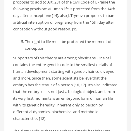
proposes to add to Art. 281 of the Civil Code of Ukraine the
following provision: «Human life is protected from the 14th
day after conception» [14], also J. Trynova proposes to ban
artificial interruption of pregnancy from the 15th day after
conception without good reason. [15].
The right to life must be protected the moment of
conception.
Supporters of this theory are among physicians. One cell
contains the entire genetic code to the smallest details of
human development starting with gender, hair color, eyes
and more. Since then, some scientists believe that the
embryo has the status of a person [16, 17]. It’s also indicated
that the embryo — is not just a biological object, and, from
its very first moments is an embryonic form of human life
with its genetic heredity, inherent only to person by
differential dynamics, biochemical and metabolic
characteristics [18].