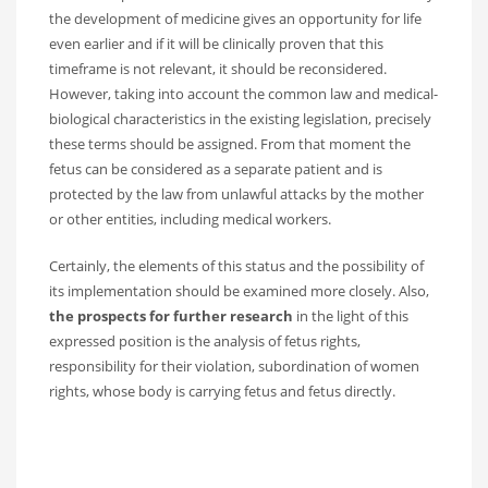
the development of medicine gives an opportunity for life
even earlier and if it will be clinically proven that this
timeframe is not relevant, it should be reconsidered.
However, taking into account the common law and medical-
biological characteristics in the existing legislation, precisely
these terms should be assigned. From that moment the
fetus can be considered as a separate patient and is
protected by the law from unlawful attacks by the mother
or other entities, including medical workers.
Certainly, the elements of this status and the possibility of
its implementation should be examined more closely. Also,
the prospects for further research
in the light of this
expressed position is the analysis of fetus rights,
responsibility for their violation, subordination of women
rights, whose body is carrying fetus and fetus directly.